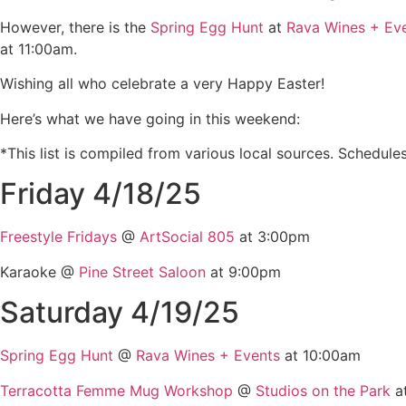
However, there is the
Spring Egg Hunt
at
Rava Wines + Ev
at 11:00am.
Wishing all who celebrate a very Happy Easter!
Here’s what we have going in this weekend:
*This list is compiled from various local sources. Schedule
Friday 4/18/25
Freestyle Fridays
@
ArtSocial 805
at 3:00pm
Karaoke @
Pine Street Saloon
at 9:00pm
Saturday 4/19/25
Spring Egg Hunt
@
Rava Wines + Events
at 10:00am
Terracotta Femme Mug Workshop
@
Studios on the Park
a