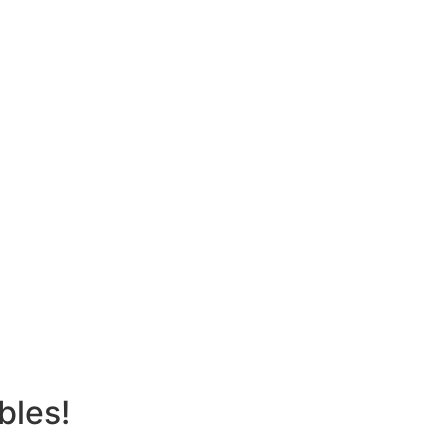
bles!