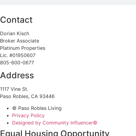
Contact
Dorian Kisch
Broker Associate
Platinum Properties
Lic. #01950607
805-600-0677
Address
1117 Vine St.
Paso Robles, CA 93446
© Paso Robles Living
Privacy Policy
Designed by Community Influencer©
Equal Housing Opportunity