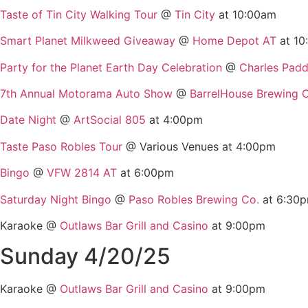
Taste of Tin City Walking Tour
@
Tin City
at 10:00am
Smart Planet Milkweed Giveaway
@
Home Depot AT
at 10
Party for the Planet Earth Day Celebration
@
Charles Pad
7th Annual Motorama Auto Show
@
BarrelHouse Brewing 
Date Night
@
ArtSocial 805
at 4:00pm
Taste Paso Robles Tour
@ Various Venues at 4:00pm
Bingo
@
VFW 2814 AT
at 6:00pm
Saturday Night Bingo
@
Paso Robles Brewing Co.
at 6:30
Karaoke @
Outlaws Bar Grill and Casino
at 9:00pm
Sunday 4/20/25
Karaoke @
Outlaws Bar Grill and Casino
at 9:00pm