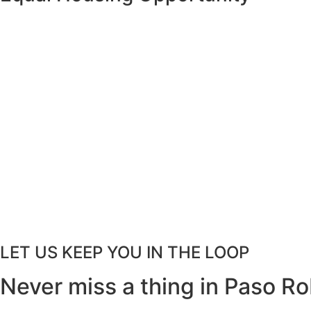
LET US KEEP YOU IN THE LOOP
Never miss a thing in Paso Ro