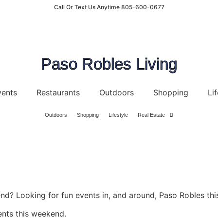
Call Or Text Us Anytime 805-600-0677
Paso Robles Living
vents
Restaurants
Outdoors
Shopping
Lif
Outdoors
Shopping
Lifestyle
Real Estate
d? Looking for fun events in, and around, Paso Robles thi
ents this weekend.