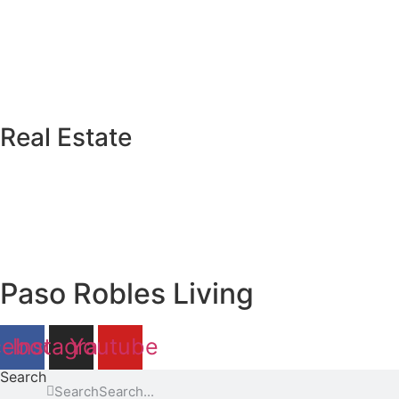
Real Estate
Paso Robles Living
cebook
Instagram
Youtube
Search
Search