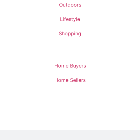
Outdoors
Lifestyle
Shopping
Home Buyers
Home Sellers