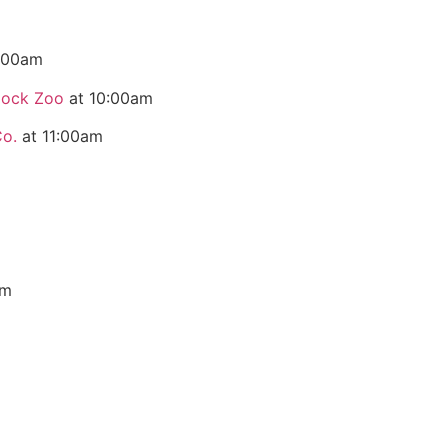
:00am
dock Zoo
at 10:00am
Co.
at 11:00am
pm