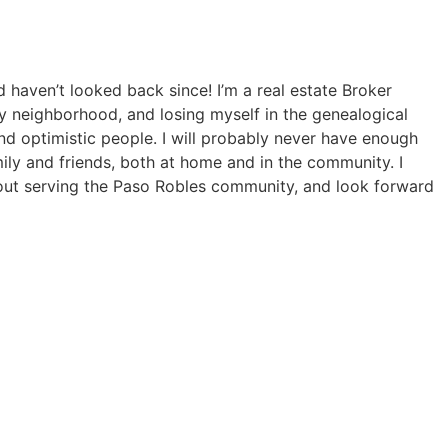
haven’t looked back since! I’m a real estate Broker
y neighborhood, and losing myself in the genealogical
and optimistic people. I will probably never have enough
mily and friends, both at home and in the community. I
bout serving the Paso Robles community, and look forward