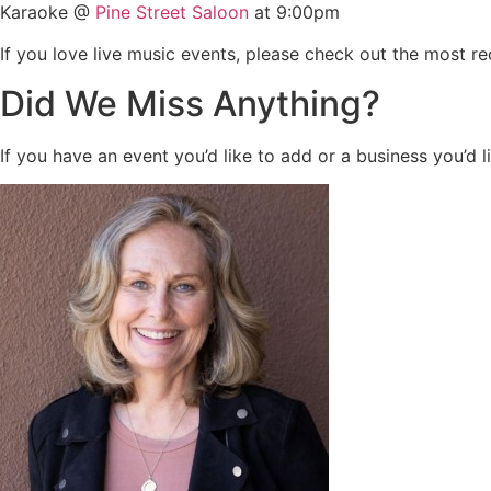
Karaoke @
Pine Street Saloon
at 9:00pm
If you love live music events, please check out the most r
Did We Miss Anything?
If you have an event you’d like to add or a business you’d l