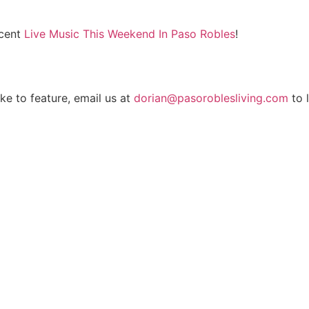
ecent
Live Music This Weekend In Paso Robles
!
ike to feature, email us at
dorian@pasoroblesliving.com
to l