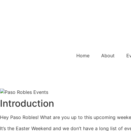
Home
About
E
Introduction
Hey Paso Robles! What are you up to this upcoming weeken
It’s the Easter Weekend and we don’t have a long list of ev