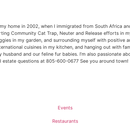
 my home in 2002, when I immigrated from South Africa and 
orting Community Cat Trap, Neuter and Release efforts in m
veggies in my garden, and surrounding myself with positive 
nternational cuisines in my kitchen, and hanging out with fa
y husband and our feline fur babies. I’m also passionate a
al estate questions at 805-600-0677 See you around town!
Events
Restaurants