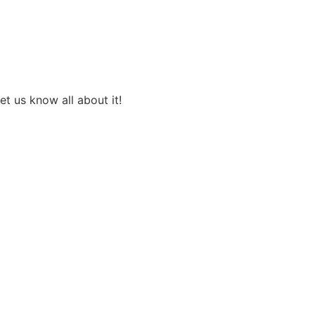
et us know all about it!