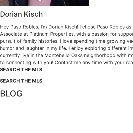
Dorian Kisch
Hey Paso Robles, I’m Dorian Kisch! I chose Paso Robles as
Associate at Platinum Properties, with a passion for supp
pursuit of family histories. I love spending time growing 
humor and laughter in my life. I enjoy exploring different i
currently live in the Montebello Oaks neighborhood with m
to connecting with you! Contact me any time with your re
SEARCH THE MLS
SEARCH THE MLS
BLOG