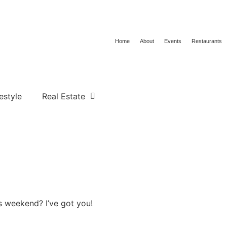
Home
About
Events
Restaurants
estyle
Real Estate
s weekend? I’ve got you!