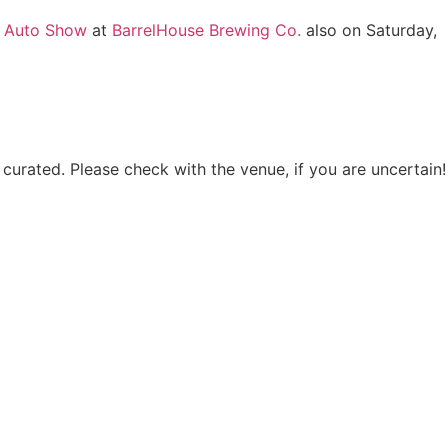
a Auto Show
at
BarrelHouse Brewing Co.
also on Saturday,
 curated. Please check with the venue, if you are uncertain!