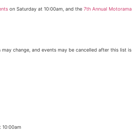
ents
on Saturday at 10:00am, and the
7th Annual Motoram
s may change, and events may be cancelled after this list is
t 10:00am