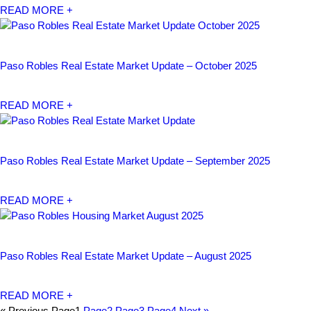
READ MORE +
Paso Robles Real Estate Market Update – October 2025
READ MORE +
Paso Robles Real Estate Market Update – September 2025
READ MORE +
Paso Robles Real Estate Market Update – August 2025
READ MORE +
« Previous
Page
1
Page
2
Page
3
Page
4
Next »