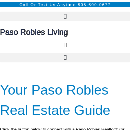
Call Or Text Us Anytime 805-600-0677
Paso Robles Living
Your Paso Robles
Real Estate Guide
Click the button below to connect with a Paso Robles Realtor® (or