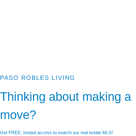
PASO ROBLES LIVING
Thinking about making a
move?
Get FREE, instant access to search our real estate MLS!