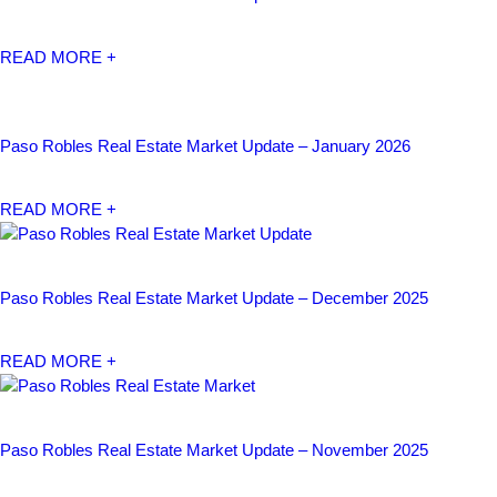
READ MORE +
Paso Robles Real Estate Market Update – January 2026
READ MORE +
Paso Robles Real Estate Market Update – December 2025
READ MORE +
Paso Robles Real Estate Market Update – November 2025