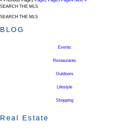
SEARCH THE MLS
SEARCH THE MLS
BLOG
Events
Restaurants
Outdoors
Lifestyle
Shopping
Real Estate