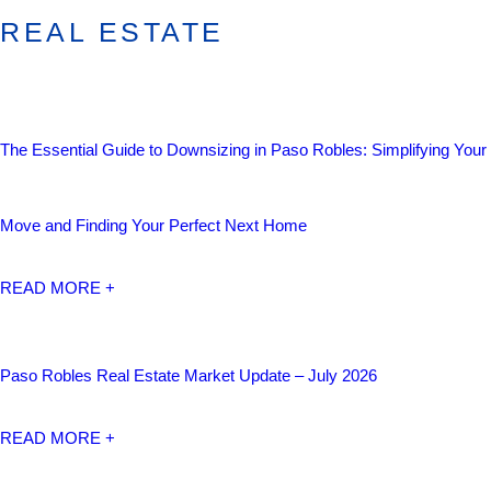
REAL ESTATE
The Essential Guide to Downsizing in Paso Robles: Simplifying Your
Move and Finding Your Perfect Next Home
READ MORE +
Paso Robles Real Estate Market Update – July 2026
READ MORE +