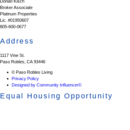
Dorian Kisch
Broker Associate
Platinum Properties
Lic. #01950607
805-600-0677
Address
1117 Vine St.
Paso Robles, CA 93446
© Paso Robles Living
Privacy Policy
Designed by Community Influencer©
Equal Housing Opportunity