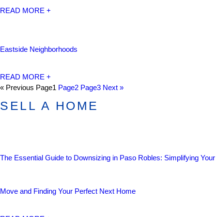
READ MORE +
Eastside Neighborhoods
READ MORE +
« Previous
Page
1
Page
2
Page
3
Next »
SELL A HOME
The Essential Guide to Downsizing in Paso Robles: Simplifying Your
Move and Finding Your Perfect Next Home