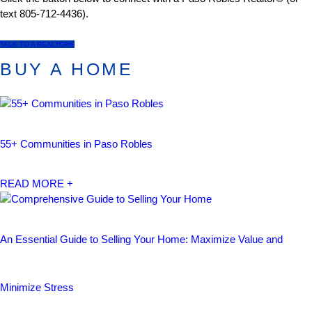
text 805-712-4436).
TALK TO A REALTOR®
BUY A HOME
55+ Communities in Paso Robles
READ MORE +
An Essential Guide to Selling Your Home: Maximize Value and
Minimize Stress