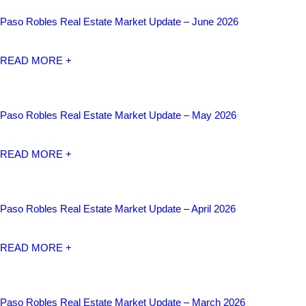
Paso Robles Real Estate Market Update – June 2026
READ MORE +
Paso Robles Real Estate Market Update – May 2026
READ MORE +
Paso Robles Real Estate Market Update – April 2026
READ MORE +
Paso Robles Real Estate Market Update – March 2026