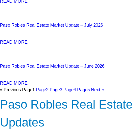
READ MORE +
Paso Robles Real Estate Market Update – July 2026
READ MORE +
Paso Robles Real Estate Market Update – June 2026
READ MORE +
« Previous
Page
1
Page
2
Page
3
Page
4
Page
5
Next »
Paso Robles Real Estate
Updates