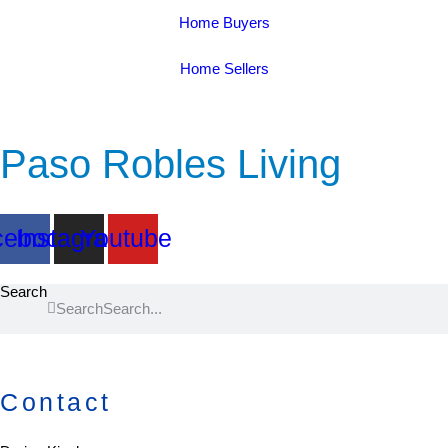
Home Buyers
Home Sellers
Paso Robles Living
cebook
Instagram
Youtube
Search
Search
Contact