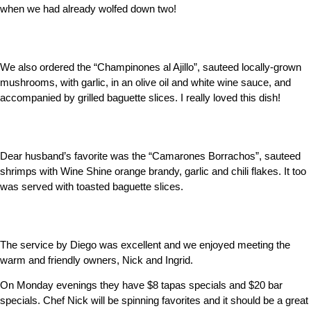
when we had already wolfed down two!
We also ordered the “Champinones al Ajillo”, sauteed locally-grown
mushrooms, with garlic, in an olive oil and white wine sauce, and
accompanied by grilled baguette slices. I really loved this dish!
Dear husband’s favorite was the “Camarones Borrachos”, sauteed
shrimps with Wine Shine orange brandy, garlic and chili flakes. It too
was served with toasted baguette slices.
The service by Diego was excellent and we enjoyed meeting the
warm and friendly owners, Nick and Ingrid.
On Monday evenings they have $8 tapas specials and $20 bar
specials. Chef Nick will be spinning favorites and it should be a great