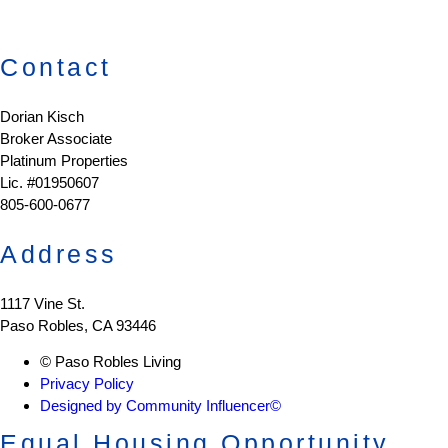
Contact
Dorian Kisch
Broker Associate
Platinum Properties
Lic. #01950607
805-600-0677
Address
1117 Vine St.
Paso Robles, CA 93446
© Paso Robles Living
Privacy Policy
Designed by Community Influencer©
Equal Housing Opportunity