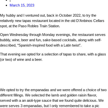
March 15, 2023
My hubby and I ventured out, back in October 2022, to try the
relatively new tapas restaurant located in the old D’Anbinos Cellars
spot, at the Paso Robles Train Station.
Open Wednesday through Monday evenings, the restaurant serves
bubbly, wine, beer and fun, sake-based cocktails, along with self-
described, “Spanish-inspired food with a Latin twist”.
That evening we opted for a selection of tapas to share, with a glass
(or two) of wine and a beer.
We opted to try the empanadas and we were offered a choice of two
different fillings. We selected the lamb and golden raisin flavor,
served with a an aioli-type sauce that we found quite delicious. We
were serves 3 empanadas, but I only remembered to take a pic