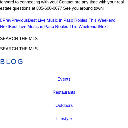
forward to connecting with you! Contact me any time with your real
estate questions at 805-600-0677 See you around town!
Prev
Previous
Best Live Music in Paso Robles This Weekend
Next
Best Live Music in Paso Robles This Weekend
Next
SEARCH THE MLS
SEARCH THE MLS
BLOG
Events
Restaurants
Outdoors
Lifestyle