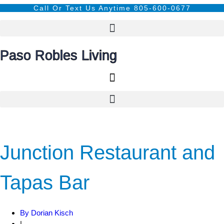
Call Or Text Us Anytime 805-600-0677
Paso Robles Living
Junction Restaurant and
Tapas Bar
By
Dorian Kisch
|