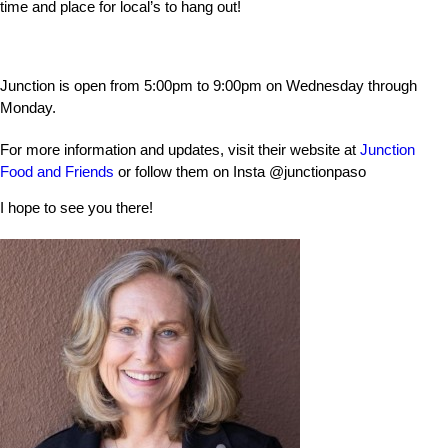
time and place for local’s to hang out!
Junction is open from 5:00pm to 9:00pm on Wednesday through
Monday.
For more information and updates, visit their website at
Junction
Food and Friends
or follow them on Insta
@junctionpaso
I hope to see you there!