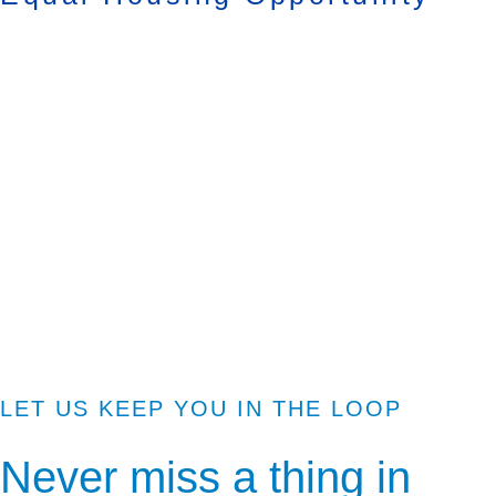
LET US KEEP YOU IN THE LOOP
Never miss a thing in