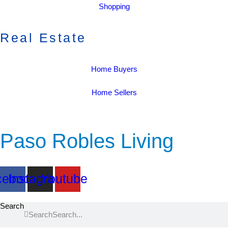
Shopping
Real Estate
Home Buyers
Home Sellers
Paso Robles Living
cebook
Instagram
Youtube
Search
Search