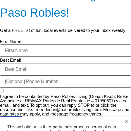
Paso Robles!
Get a FREE list of fun, local events delivered to your inbox weekly!
First Name
Best Email
I agree to be contacted by Paso Robles Living (Dorian Kisch, Broker
Associate at RE/MAX Parkside Real Estate Lic.# 01950607) via call,
email, and text. To opt out, you can reply STOP to or click the
unsubscribe links from
dorian@pasoroblesliving.com
. Message and
data rates may apply, and message frequency varies.
×
JOIN US!
This website or its third-party tools process personal data.