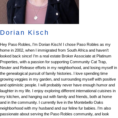
Dorian Kisch
Hey Paso Robles, I’m Dorian Kisch! I chose Paso Robles as my
home in 2002, when I immigrated from South Africa and haven’t
looked back since! I’m a real estate Broker Associate at Platinum
Properties, with a passion for supporting Community Cat Trap,
Neuter and Release efforts in my neighborhood, and losing myself in
the genealogical pursuit of family histories. I love spending time
growing veggies in my garden, and surrounding myself with positive
and optimistic people. I will probably never have enough humor and
laughter in my life. I enjoy exploring different international cuisines in
my kitchen, and hanging out with family and friends, both at home
and in the community. I currently live in the Montebello Oaks
neighborhood with my husband and our feline fur babies. I’m also
passionate about serving the Paso Robles community, and look