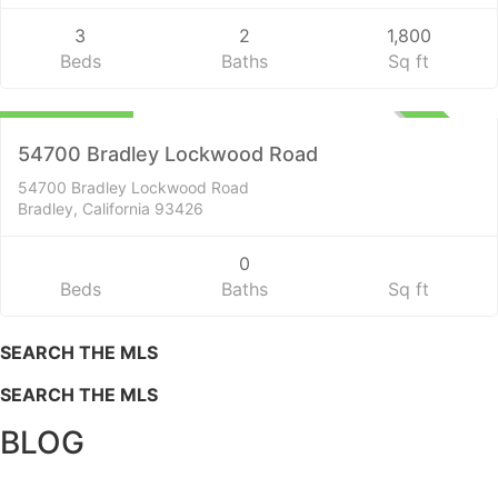
3
2
1,800
Beds
Baths
Sq ft
Lots and Land
$1,400,000
ACTIVE
54700 Bradley Lockwood Road
54700 Bradley Lockwood Road
Bradley, California 93426
0
Beds
Baths
Sq ft
SEARCH THE MLS
SEARCH THE MLS
BLOG