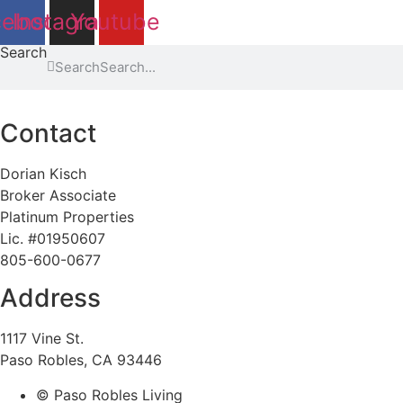
cebook
Instagram
Youtube
Search
Search
Contact
Dorian Kisch
Broker Associate
Platinum Properties
Lic. #01950607
805-600-0677
Address
1117 Vine St.
Paso Robles, CA 93446
© Paso Robles Living