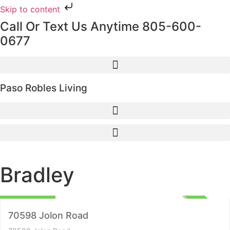
Skip to content
Call Or Text Us Anytime 805-600-
0677
Paso Robles Living
Bradley
Lots and Land
$395,000
ACTIVE
70598 Jolon Road