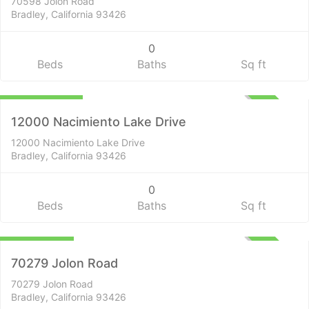
70598 Jolon Road
Bradley, California 93426
0
Beds
Baths
Sq ft
Lots and Land
$2,637,000
ACTIVE
12000 Nacimiento Lake Drive
12000 Nacimiento Lake Drive
Bradley, California 93426
0
Beds
Baths
Sq ft
Residential
$699,000
ACTIVE
70279 Jolon Road
70279 Jolon Road
Bradley, California 93426