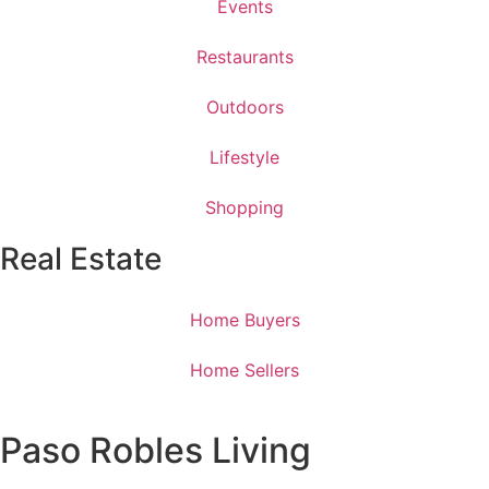
Events
Restaurants
Outdoors
Lifestyle
Shopping
Real Estate
Home Buyers
Home Sellers
Paso Robles Living