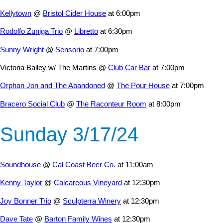
Kellytown
@
Bristol Cider House
at 6:00pm
Rodolfo Zuniga Trio
@
Libretto
at 6:30pm
Sunny Wright
@
Sensorio
at 7:00pm
Victoria Bailey w/ The Martins @
Club Car Bar
at 7:00pm
Orphan Jon and The Abandoned
@
The Pour House
at 7:00pm
Bracero Social Club
@
The Raconteur Room
at 8:00pm
Sunday 3/17/24
Soundhouse
@
Cal Coast Beer Co.
at 11:00am
Kenny Taylor
@
Calcareous Vineyard
at 12:30pm
Joy Bonner Trio
@
Sculpterra Winery
at 12:30pm
Dave Tate
@
Barton Family Wines
at 12:30pm