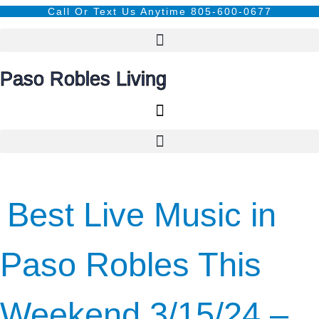
content
Call Or Text Us Anytime 805-600-0677
Paso Robles Living
Best Live Music in
Paso Robles This
Weekend 3/15/24 –