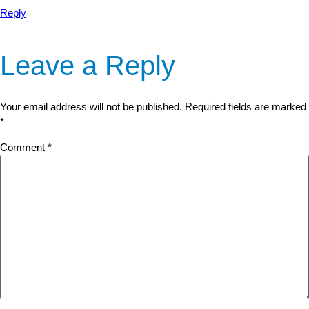
Reply
Leave a Reply
Your email address will not be published.
Required fields are marked
*
Comment
*