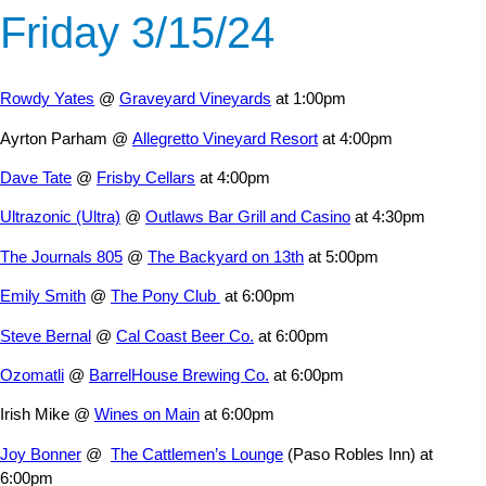
Friday 3/15/24
Rowdy Yates
@
Graveyard Vineyards
at 1:00pm
Ayrton Parham @
Allegretto Vineyard Resort
at 4:00pm
Dave Tate
@
Frisby Cellars
at 4:00pm
Ultrazonic (Ultra)
@
Outlaws Bar Grill and Casino
at 4:30pm
The Journals 805
@
The Backyard on 13th
at 5:00pm
Emily Smith
@
The Pony Club
at 6:00pm
Steve Bernal
@
Cal Coast Beer Co.
at 6:00pm
Ozomatli
@
BarrelHouse Brewing Co.
at 6:00pm
Irish Mike @
Wines on Main
at 6:00pm
Joy Bonner
@
The Cattlemen’s Lounge
(Paso Robles Inn) at
6:00pm