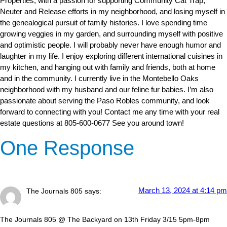
Properties, with a passion for supporting Community Cat Trap,
Neuter and Release efforts in my neighborhood, and losing myself in
the genealogical pursuit of family histories. I love spending time
growing veggies in my garden, and surrounding myself with positive
and optimistic people. I will probably never have enough humor and
laughter in my life. I enjoy exploring different international cuisines in
my kitchen, and hanging out with family and friends, both at home
and in the community. I currently live in the Montebello Oaks
neighborhood with my husband and our feline fur babies. I’m also
passionate about serving the Paso Robles community, and look
forward to connecting with you! Contact me any time with your real
estate questions at 805-600-0677 See you around town!
One Response
March 13, 2024 at 4:14 pm
The Journals 805
says:
The Journals 805 @ The Backyard on 13th Friday 3/15 5pm-8pm