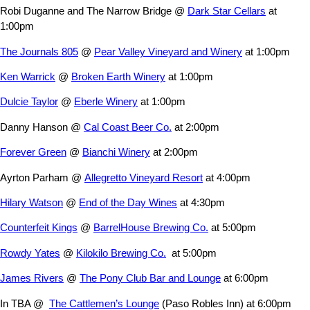
Robi Duganne and The Narrow Bridge @
Dark Star Cellars
at
1:00pm
The Journals 805
@
Pear Valley Vineyard and Winery
at 1:00pm
Ken Warrick
@
Broken Earth Winery
at 1:00pm
Dulcie Taylor
@
Eberle Winery
at 1:00pm
Danny Hanson @
Cal Coast Beer Co.
at 2:00pm
Forever Green
@
Bianchi Winery
at 2:00pm
Ayrton Parham @
Allegretto Vineyard Resort
at 4:00pm
Hilary Watson
@
End of the Day Wines
at 4:30pm
Counterfeit Kings
@
BarrelHouse Brewing Co.
at 5:00pm
Rowdy Yates
@
Kilokilo Brewing Co.
at 5:00pm
James Rivers
@
The Pony Club Bar and Lounge
at 6:00pm
In TBA @
The Cattlemen’s Lounge
(Paso Robles Inn) at 6:00pm