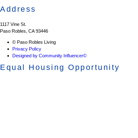
Address
1117 Vine St.
Paso Robles, CA 93446
© Paso Robles Living
Privacy Policy
Designed by Community Influencer©
Equal Housing Opportunity