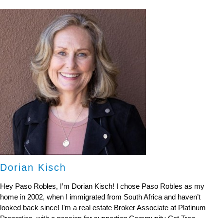
Dorian Kisch
Hey Paso Robles, I’m Dorian Kisch! I chose Paso Robles as my
home in 2002, when I immigrated from South Africa and haven’t
looked back since! I’m a real estate Broker Associate at Platinum