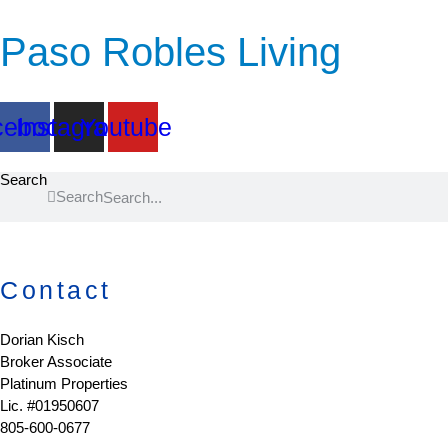
Paso Robles Living
cebook
Instagram
Youtube
Search
Search
Contact
Dorian Kisch
Broker Associate
Platinum Properties
Lic. #01950607
805-600-0677