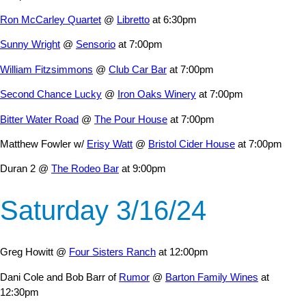
Ron McCarley Quartet
@
Libretto
at 6:30pm
Sunny Wright
@
Sensorio
at 7:00pm
William Fitzsimmons
@
Club Car Bar
at 7:00pm
Second Chance Lucky
@
Iron Oaks Winery
at 7:00pm
Bitter Water Road
@
The Pour House
at 7:00pm
Matthew Fowler w/
Erisy Watt
@
Bristol Cider House
at 7:00pm
Duran 2 @
The Rodeo Bar
at 9:00pm
Saturday 3/16/24
Greg Howitt @
Four Sisters Ranch
at 12:00pm
Dani Cole and Bob Barr of
Rumor
@
Barton Family Wines
at
12:30pm