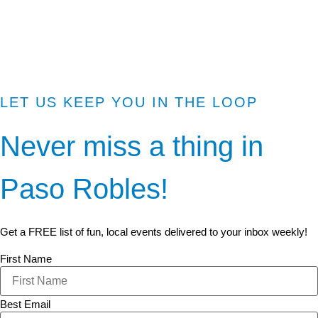
LET US KEEP YOU IN THE LOOP
Never miss a thing in
Paso Robles!
Get a FREE list of fun, local events delivered to your inbox weekly!
First Name
Best Email