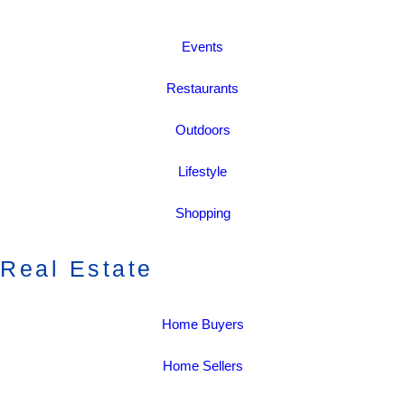
Events
Restaurants
Outdoors
Lifestyle
Shopping
Real Estate
Home Buyers
Home Sellers