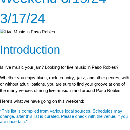
3/17/24
Introduction
Is live music your jam? Looking for live music in Paso Robles?
Whether you enjoy blues, rock, country, jazz, and other genres, with
or without adult libations, you are sure to find your groove at one of
the many venues offering live music in and around Paso Robles.
Here’s what we have going on this weekend:
*This list is compiled from various local sources. Schedules may
change, after this list is curated. Please check with the venue, if you
are uncertain.*