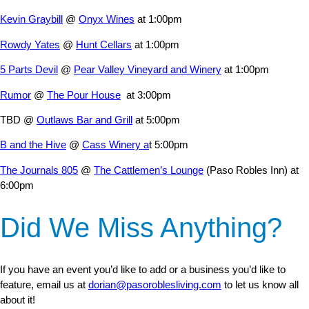
Kevin Graybill
@
Onyx Wines
at 1:00pm
Rowdy Yates
@
Hunt Cellars
at 1:00pm
5 Parts Devil
@
Pear Valley Vineyard and Winery
at 1:00pm
Rumor
@
The Pour House
at 3:00pm
TBD @
Outlaws Bar and Grill
at 5:00pm
B and the Hive
@
Cass Winery a
t 5:00pm
The Journals 805
@
The Cattlemen’s Lounge
(Paso Robles Inn) at
6:00pm
Did We Miss Anything?
If you have an event you’d like to add or a business you’d like to
feature, email us at
dorian@pasoroblesliving.com
to let us know all
about it!