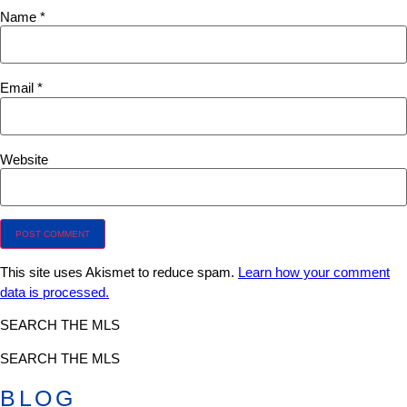
Name
*
Email
*
Website
This site uses Akismet to reduce spam.
Learn how your comment
data is processed.
SEARCH THE MLS
SEARCH THE MLS
BLOG