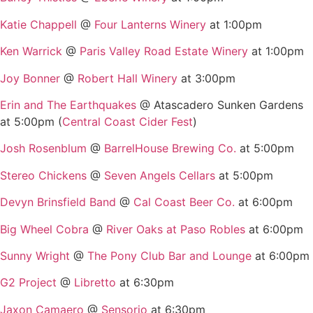
Katie Chappell
@
Four Lanterns Winery
at 1:00pm
Ken Warrick
@
Paris Valley Road Estate Winery
at 1:00pm
Joy Bonner
@
Robert Hall Winery
at 3:00pm
Erin and The Earthquakes
@ Atascadero Sunken Gardens
at 5:00pm (
Central Coast Cider Fest
)
Josh Rosenblum
@
BarrelHouse Brewing Co.
at 5:00pm
Stereo Chickens
@
Seven Angels Cellars
at 5:00pm
Devyn Brinsfield Band
@
Cal Coast Beer Co.
at 6:00pm
Big Wheel Cobra
@
River Oaks at Paso Robles
at 6:00pm
Sunny Wright
@
The Pony Club Bar and Lounge
at 6:00pm
G2 Project
@
Libretto
at 6:30pm
Jaxon Camaero
@
Sensorio
at 6:30pm