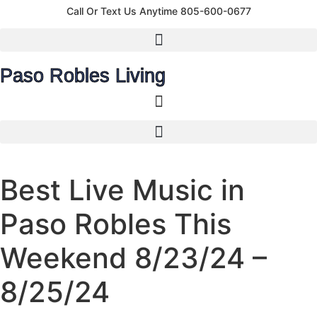
content
Call Or Text Us Anytime 805-600-0677
Paso Robles Living
Best Live Music in
Paso Robles This
Weekend 8/23/24 –
8/25/24