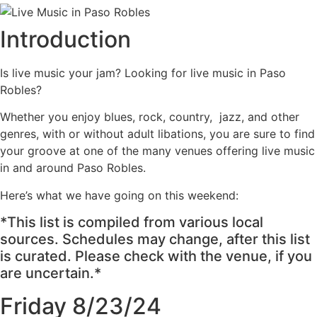
Introduction
Is live music your jam? Looking for live music in Paso
Robles?
Whether you enjoy blues, rock, country, jazz, and other
genres, with or without adult libations, you are sure to find
your groove at one of the many venues offering live music
in and around Paso Robles.
Here’s what we have going on this weekend:
*This list is compiled from various local
sources. Schedules may change, after this list
is curated. Please check with the venue, if you
are uncertain.*
Friday 8/23/24