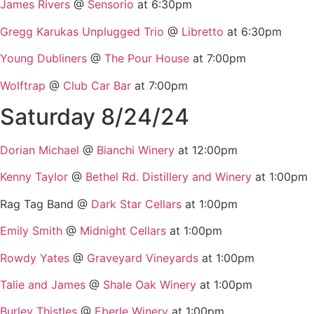
James Rivers
@
Sensorio
at 6:30pm
Gregg Karukas Unplugged Trio
@
Libretto
at 6:30pm
Young Dubliners
@
The Pour House
at 7:00pm
Wolftrap
@
Club Car Bar
at 7:00pm
Saturday 8/24/24
Dorian Michael
@
Bianchi Winery
at 12:00pm
Kenny Taylor
@
Bethel Rd. Distillery and Winery
at 1:00pm
Rag Tag Band @
Dark Star Cellars
at 1:00pm
Emily Smith
@
Midnight Cellars
at 1:00pm
Rowdy Yates
@
Graveyard Vineyards
at 1:00pm
Talie and James
@
Shale Oak Winery
at 1:00pm
Burley Thistles
@
Eberle Winery
at 1:00pm