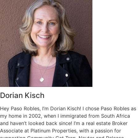
Dorian Kisch
Hey Paso Robles, I’m Dorian Kisch! I chose Paso Robles as
my home in 2002, when I immigrated from South Africa
and haven’t looked back since! I’m a real estate Broker
Associate at Platinum Properties, with a passion for
supporting Community Cat Trap, Neuter and Release