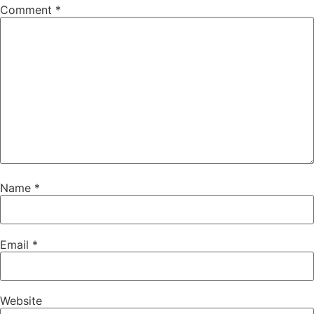
Comment
*
Name
*
Email
*
Website