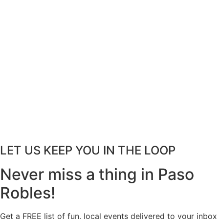
LET US KEEP YOU IN THE LOOP
Never miss a thing in Paso
Robles!
Get a FREE list of fun, local events delivered to your inbox