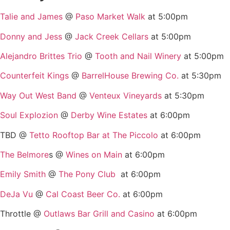
Talie and James
@
Paso Market Walk
at 5:00pm
Donny and Jess
@
Jack Creek Cellars
at 5:00pm
Alejandro Brittes Trio
@
Tooth and Nail Winery
at 5:00pm
Counterfeit Kings
@
BarrelHouse Brewing Co.
at 5:30pm
Way Out West Band
@
Venteux Vineyards
at 5:30pm
Soul Explozion
@
Derby Wine Estates
at 6:00pm
TBD @
Tetto Rooftop Bar at The Piccolo
at 6:00pm
The Belmore
s @
Wines on Main
at 6:00pm
Emily Smith
@
The Pony Club
at 6:00pm
DeJa Vu
@
Cal Coast Beer Co.
at 6:00pm
Throttle @
Outlaws Bar Grill and Casino
at 6:00pm