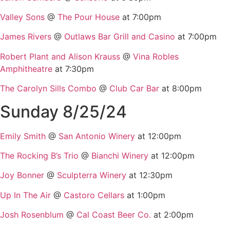
Valley Sons
@
The Pour House
at 7:00pm
James Rivers
@
Outlaws Bar Grill and Casino
at 7:00pm
Robert Plant and Alison Krauss
@
Vina Robles
Amphitheatre
at 7:30pm
The Carolyn Sills Combo
@
Club Car Bar
at 8:00pm
Sunday 8/25/24
Emily Smith
@
San Antonio Winery
at 12:00pm
The Rocking B’s Trio
@
Bianchi Winery
at 12:00pm
Joy Bonner
@
Sculpterra Winery
at 12:30pm
Up In The Air
@
Castoro Cellars
at 1:00pm
Josh Rosenblum
@
Cal Coast Beer Co.
at 2:00pm