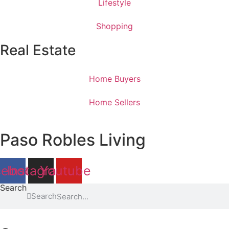
Lifestyle
Shopping
Real Estate
Home Buyers
Home Sellers
Paso Robles Living
cebook
Instagram
Youtube
Search
Search