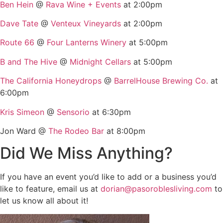
Ben Hein
@
Rava Wine + Events
at 2:00pm
Dave Tate
@
Venteux Vineyards
at 2:00pm
Route 66
@
Four Lanterns Winery
at 5:00pm
B and The Hive
@
Midnight Cellars
at 5:00pm
The California Honeydrops
@
BarrelHouse Brewing Co.
at
6:00pm
Kris Simeon
@
Sensorio
at 6:30pm
Jon Ward @
The Rodeo Bar
at 8:00pm
Did We Miss Anything?
If you have an event you’d like to add or a business you’d
like to feature, email us at
dorian@pasoroblesliving.com
to
let us know all about it!