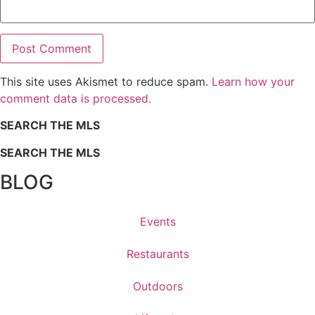
This site uses Akismet to reduce spam.
Learn how your
comment data is processed.
SEARCH THE MLS
SEARCH THE MLS
BLOG
Events
Restaurants
Outdoors