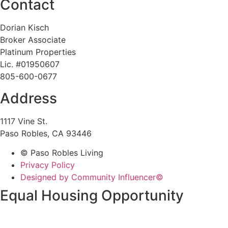
Contact
Dorian Kisch
Broker Associate
Platinum Properties
Lic. #01950607
805-600-0677
Address
1117 Vine St.
Paso Robles, CA 93446
© Paso Robles Living
Privacy Policy
Designed by Community Influencer©
Equal Housing Opportunity