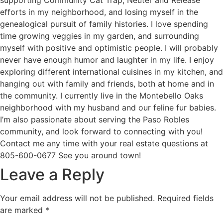
efforts in my neighborhood, and losing myself in the
genealogical pursuit of family histories. I love spending
time growing veggies in my garden, and surrounding
myself with positive and optimistic people. I will probably
never have enough humor and laughter in my life. I enjoy
exploring different international cuisines in my kitchen, and
hanging out with family and friends, both at home and in
the community. I currently live in the Montebello Oaks
neighborhood with my husband and our feline fur babies.
I’m also passionate about serving the Paso Robles
community, and look forward to connecting with you!
Contact me any time with your real estate questions at
805-600-0677 See you around town!
Leave a Reply
Your email address will not be published.
Required fields
are marked
*