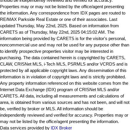
should be independently reviewed and verified for accuracy.
Properties may or may not be listed by the office/agent presenting
the information. Any correspondence from IDX pages are routed to
RE/MAX Parkside Real Estate or one of their associates. Last
updated Thursday, May 22nd, 2025. Based on information from
CARETS as of Thursday, May 22nd, 2025 04:15:02 AM. The
information being provided by CARETS is for the visitor's personal,
noncommercial use and may not be used for any purpose other than
to identify prospective properties visitor may be interested in
purchasing. The data contained herein is copyrighted by CARETS,
CLAW, CRISNet MLS, i-Tech MLS, PSRMLS and/or VCRDS and is
protected by all applicable copyright laws. Any dissemination of this
information is in violation of copyright laws and is strictly prohibited.
Any property information referenced on this website comes from the
Internet Data Exchange (IDX) program of CRISNet MLS and/or
CARETS. All data, including all measurements and calculations of
area, is obtained from various sources and has not been, and will not
be, verified by broker or MLS. All information should be
independently reviewed and verified for accuracy. Properties may or
may not be listed by the office/agent presenting the information.
Data services provided by
IDX Broker