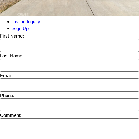
Listing Inquiry
Sign Up
First Name:
Last Name:
Email:
Phone:
Comment: