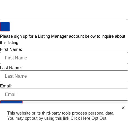
Please sign up for a Listing Manager account below to inquire about
this listing
First Name:
Last Name:
Email:
×
This website or its third-party tools process personal data.
Opt Out
You may opt out by using this link:Click Here
.
PREVIOUS LISTING