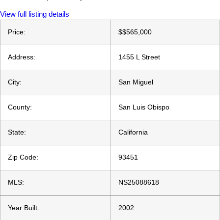
View full listing details
Price:
$
$565,000
Address:
1455 L Street
City:
San Miguel
County:
San Luis Obispo
State:
California
Zip Code:
93451
MLS:
NS25088618
Year Built:
2002