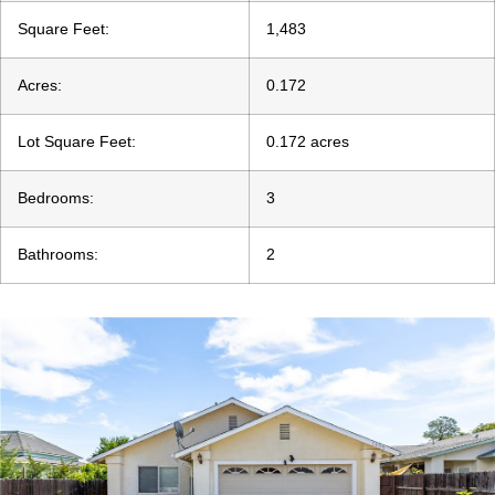
Square Feet:
1,483
Acres:
0.172
Lot Square Feet:
0.172 acres
Bedrooms:
3
Bathrooms:
2