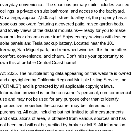
everyday convenience. The spacious primary suite includes vaulted
ceilings, a private en suite bathroom, and access to the backyard.
On a large, approx. 7,500 sq ft street to alley lot, the property has a
spacious backyard featuring a covered patio, raised garden beds,
and lovely views of the distant mountains— ready for you to make
your outdoor dreams come true! Enjoy energy savings with leased
solar panels and Tesla backup battery. Located near the 101
freeway, San Miguel park, and renowned wineries, this home offers
comfort, convenience, and charm. Don’t miss your opportunity to
own this affordable Central Coast home!
Â© 2025. The multiple listing data appearing on this website is owned
and copyrighted by California Regional Multiple Listing Service, Inc.
("CRMLS") and is protected by all applicable copyright laws.
Information provided is for the consumer's personal, non-commercial
use and may not be used for any purpose other than to identify
prospective properties the consumer may be interested in
purchasing. All data, including but not limited to all measurements
and calculations of area, is obtained from various sources and has
not been, and will not be, verified by broker or MLS. All information