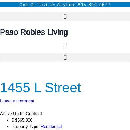
content
Call Or Text Us Anytime 805-600-0677
Paso Robles Living
1455 L Street
Leave a comment
Active Under Contract
$
$565,000
Property Type:
Residential