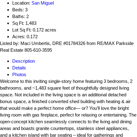
Location:
San Miguel
Beds:
3
Baths:
2
Sq Ft:
1,483
Lot Sq Ft:
0.172 acres
Acres:
0.172
Listed by: Maci Umbertis, DRE #01784326 from RE/MAX Parkside
Real Estate 805-610-3595
Description
Details
Photos
Welcome to this inviting single-story home featuring 3 bedrooms, 2
bathrooms, and ~1,483 square feet of thoughtfully designed living
space. Not included in the living space is an additional detached
bonus space, a finished converted shed building with heating & air
that would make a perfect home office— or? You’ll love the bright
living room with gas fireplace, perfect for relaxing or entertaining. The
open-concept kitchen seamlessly connects to the living and dining
areas and boasts granite countertops, stainless steel appliances,
and a kitchen island with bar seating – ideal for gatherings and