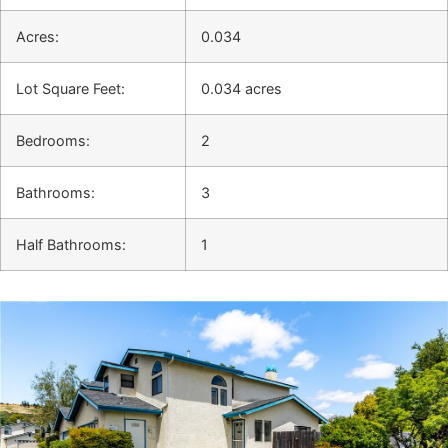
Acres:
0.034
Lot Square Feet:
0.034 acres
Bedrooms:
2
Bathrooms:
3
Half Bathrooms:
1