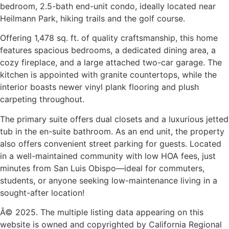
bedroom, 2.5-bath end-unit condo, ideally located near
Heilmann Park, hiking trails and the golf course.
Offering 1,478 sq. ft. of quality craftsmanship, this home
features spacious bedrooms, a dedicated dining area, a
cozy fireplace, and a large attached two-car garage. The
kitchen is appointed with granite countertops, while the
interior boasts newer vinyl plank flooring and plush
carpeting throughout.
The primary suite offers dual closets and a luxurious jetted
tub in the en-suite bathroom. As an end unit, the property
also offers convenient street parking for guests. Located
in a well-maintained community with low HOA fees, just
minutes from San Luis Obispo—ideal for commuters,
students, or anyone seeking low-maintenance living in a
sought-after location!
Â© 2025. The multiple listing data appearing on this
website is owned and copyrighted by California Regional