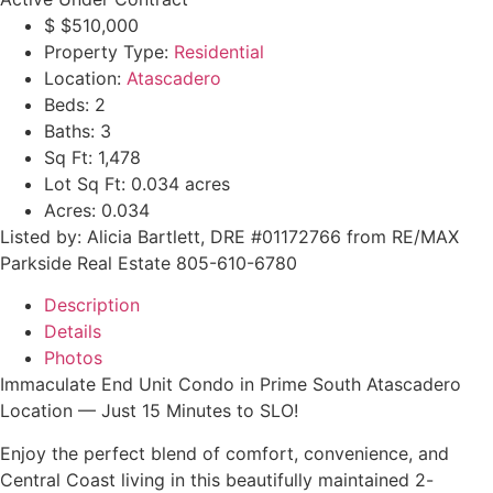
$
$510,000
Property Type:
Residential
Location:
Atascadero
Beds:
2
Baths:
3
Sq Ft:
1,478
Lot Sq Ft:
0.034 acres
Acres:
0.034
Listed by: Alicia Bartlett, DRE #01172766 from RE/MAX
Parkside Real Estate 805-610-6780
Description
Details
Photos
Immaculate End Unit Condo in Prime South Atascadero
Location — Just 15 Minutes to SLO!
Enjoy the perfect blend of comfort, convenience, and
Central Coast living in this beautifully maintained 2-