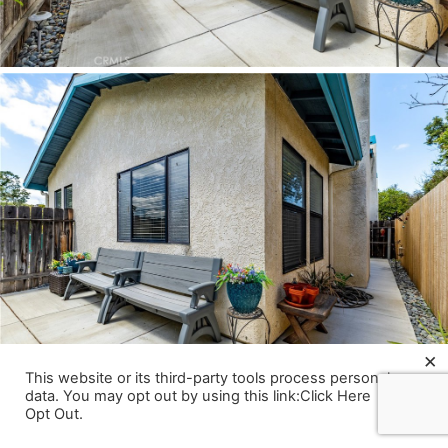
×
This website or its third-party tools process personal
data. You may opt out by using this link:Click Here
Opt Out
.