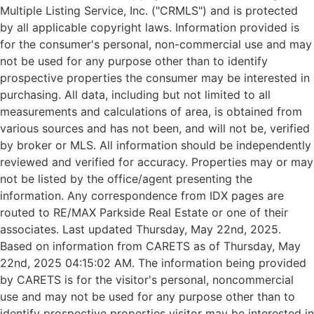
Multiple Listing Service, Inc. ("CRMLS") and is protected
by all applicable copyright laws. Information provided is
for the consumer's personal, non-commercial use and may
not be used for any purpose other than to identify
prospective properties the consumer may be interested in
purchasing. All data, including but not limited to all
measurements and calculations of area, is obtained from
various sources and has not been, and will not be, verified
by broker or MLS. All information should be independently
reviewed and verified for accuracy. Properties may or may
not be listed by the office/agent presenting the
information. Any correspondence from IDX pages are
routed to RE/MAX Parkside Real Estate or one of their
associates. Last updated Thursday, May 22nd, 2025.
Based on information from CARETS as of Thursday, May
22nd, 2025 04:15:02 AM. The information being provided
by CARETS is for the visitor's personal, noncommercial
use and may not be used for any purpose other than to
identify prospective properties visitor may be interested in