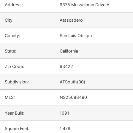
Address:
9375 Musselman Drive A
City:
Atascadero
County:
San Luis Obispo
State:
California
Zip Code:
93422
Subdivision:
ATSouth(30)
MLS:
NS25088490
Year Built:
1991
Square Feet:
1,478