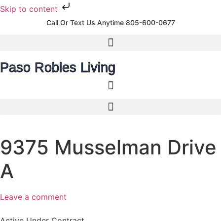
Skip to content
Call Or Text Us Anytime 805-600-0677
Paso Robles Living
9375 Musselman Drive
A
Leave a comment
Active Under Contract