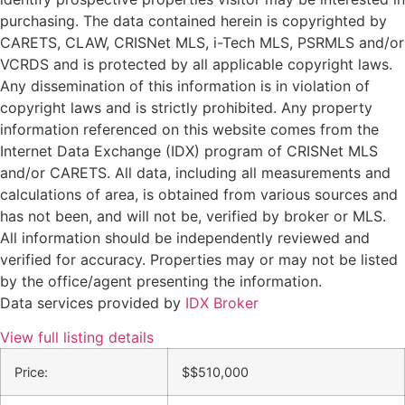
purchasing. The data contained herein is copyrighted by
CARETS, CLAW, CRISNet MLS, i-Tech MLS, PSRMLS and/or
VCRDS and is protected by all applicable copyright laws.
Any dissemination of this information is in violation of
copyright laws and is strictly prohibited. Any property
information referenced on this website comes from the
Internet Data Exchange (IDX) program of CRISNet MLS
and/or CARETS. All data, including all measurements and
calculations of area, is obtained from various sources and
has not been, and will not be, verified by broker or MLS.
All information should be independently reviewed and
verified for accuracy. Properties may or may not be listed
by the office/agent presenting the information.
Data services provided by
IDX Broker
View full listing details
Price:
$
$510,000